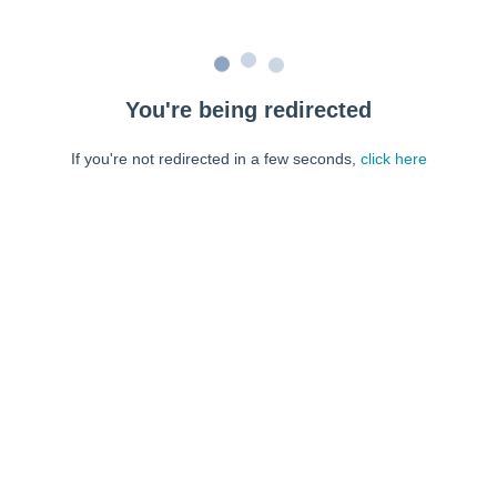
You're being redirected
If you're not redirected in a few seconds,
click here